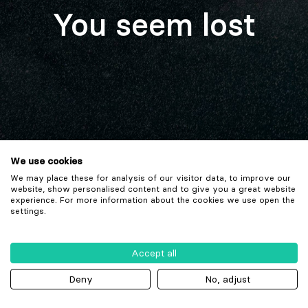
You seem lost
We use cookies
We may place these for analysis of our visitor data, to improve our
website, show personalised content and to give you a great website
experience. For more information about the cookies we use open the
settings.
Accept all
Deny
No, adjust