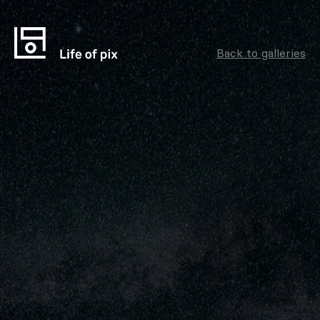
Back to galleries