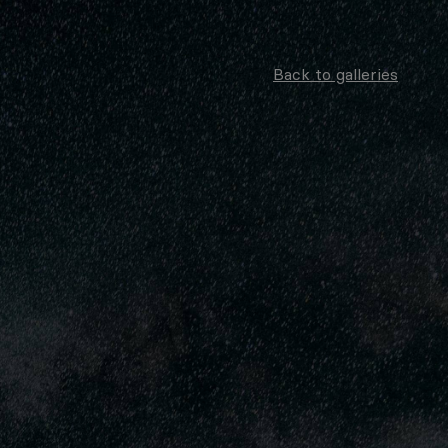
Back to galleries