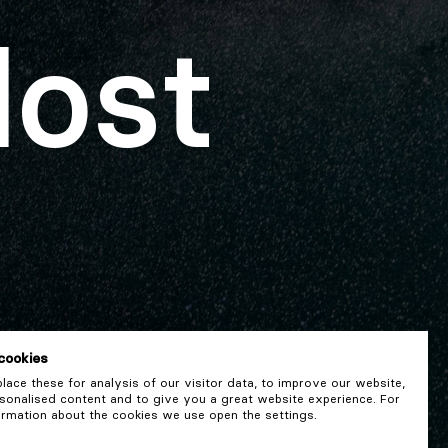
lost
cookies
ace these for analysis of our visitor data, to improve our website,
onalised content and to give you a great website experience. For
rmation about the cookies we use open the settings.