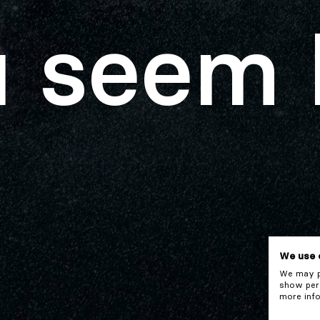
 seem 
We use 
We may pl
show pers
more info