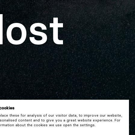
lost
cookies
ace these for analysis of our visitor data, to improve our website,
onalised content and to give you a great website experience. For
rmation about the cookies we use open the settings.