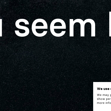
 seem 
We use 
We may pl
show pers
more info