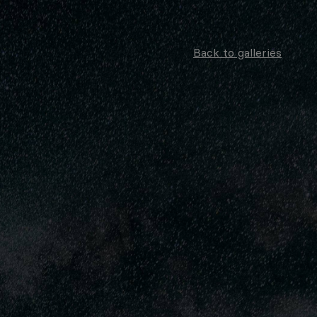
Back to galleries