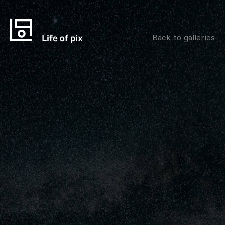
Back to galleries