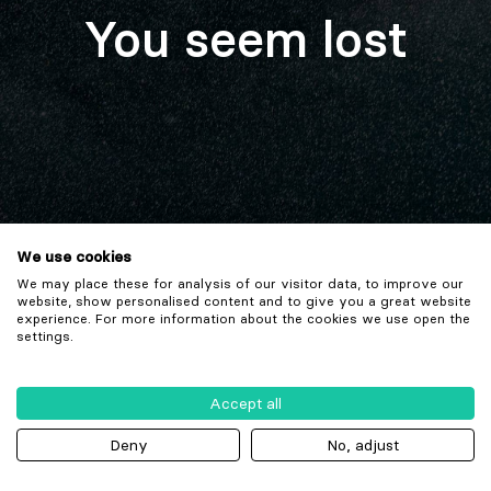
You seem lost
We use cookies
We may place these for analysis of our visitor data, to improve our
website, show personalised content and to give you a great website
experience. For more information about the cookies we use open the
settings.
Accept all
Deny
No, adjust